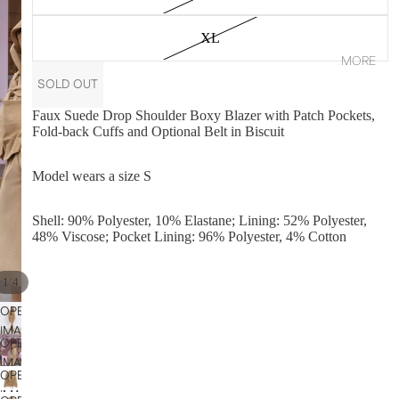
XL
MORE
SOLD OUT
Faux Suede Drop Shoulder Boxy Blazer with Patch Pockets,
Fold-back Cuffs and Optional Belt in Biscuit
Model wears a size S
Shell: 90% Polyester, 10% Elastane; Lining: 52% Polyester,
48% Viscose; Pocket Lining: 96% Polyester, 4% Cotton
/
1
4
OPEN
IMAGE
OPEN
IN
IMAGE
FULL
OPEN
IN
SCREEN
IMAGE