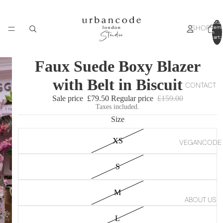
Total
SHOP
item
in
cart:
0
Faux Suede Boxy Blazer
with Belt in Biscuit
CONTACT
Sale price
£79.50
Regular price
£159.00
Taxes included.
Size
XS
VEGANCODE
S
M
ABOUT US
L