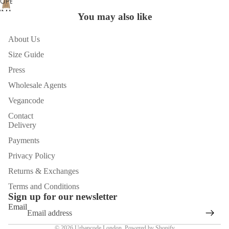
OPEN
FULL
IN
IMAGE
SCREEN
You may also like
FULL
IN
SCREEN
FULL
About Us
SCREEN
Size Guide
Press
Wholesale Agents
Vegancode
Contact
Delivery
Payments
Privacy Policy
Returns & Exchanges
Terms and Conditions
Sign up for our newsletter
Email
© 2026
Urbancode London
,
Powered by Shopify